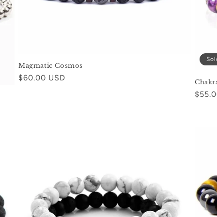
Sol
Magmatic Cosmos
Regular
$60.00 USD
Chakr
price
Regul
$55.
price