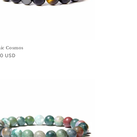
nic Cosmos
ar
00 USD