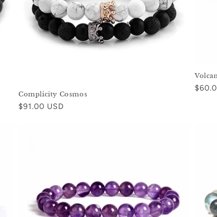
Volca
Regul
$60.
Complicity Cosmos
price
Regular
$91.00 USD
price