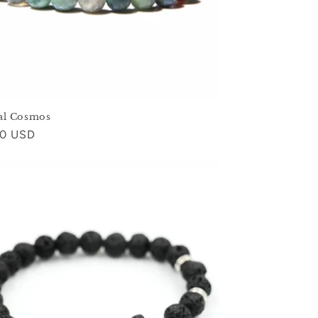
al Cosmos
ar
00 USD