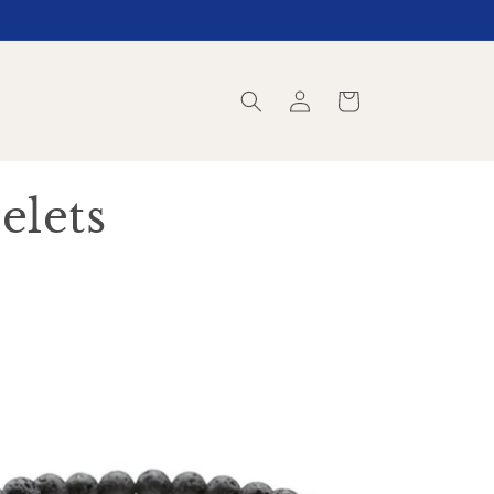
Log
Cart
in
elets