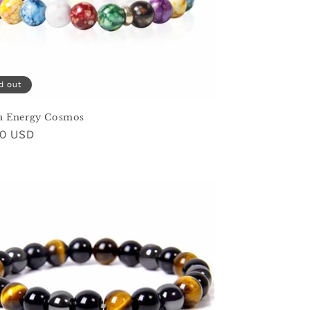
d out
a Energy Cosmos
ar
00 USD