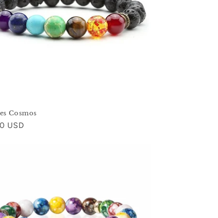
nes Cosmos
ar
00 USD