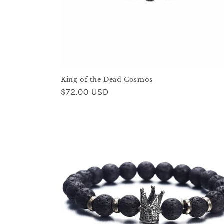
King of the Dead Cosmos
Regular
$72.00 USD
price