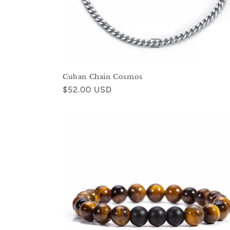
Cuban Chain Cosmos
Regular
$52.00 USD
price