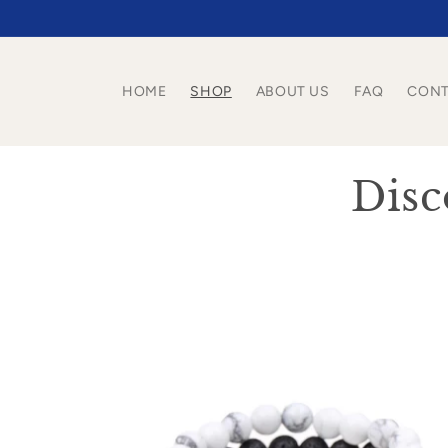
Skip to
content
HOME
SHOP
ABOUT US
FAQ
CONT
C
Disc
o
l
l
e