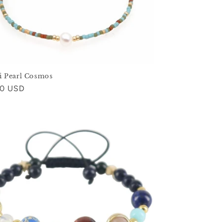
i Pearl Cosmos
ar
00 USD