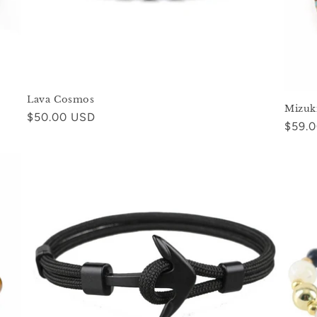
Lava Cosmos
Mizuk
Regular
$50.00 USD
Regul
$59.
price
price