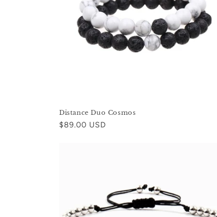
c
t
i
o
n
Distance Duo Cosmos
:
Regular
$89.00 USD
price