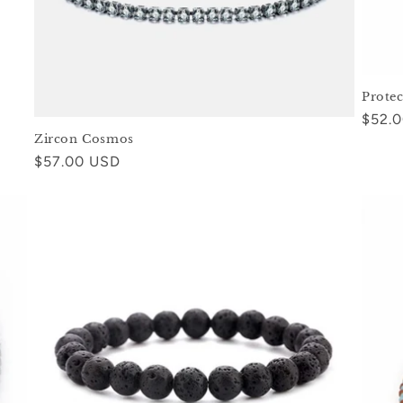
Prote
Regul
$52.
Zircon Cosmos
price
Regular
$57.00 USD
price