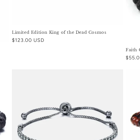
Limited Edition King of the Dead Cosmos
Regular
$123.00 USD
price
Faith
Regul
$55.
price