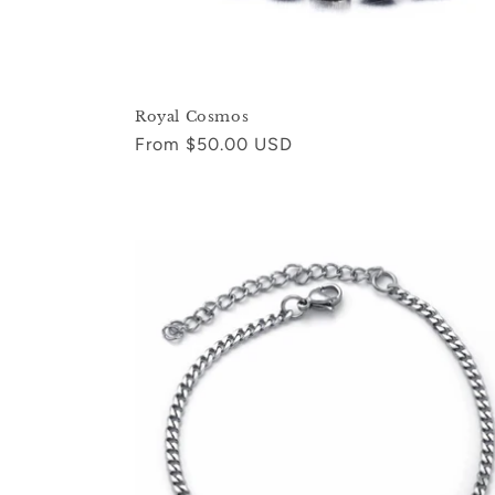
Royal Cosmos
Regular
From $50.00 USD
price