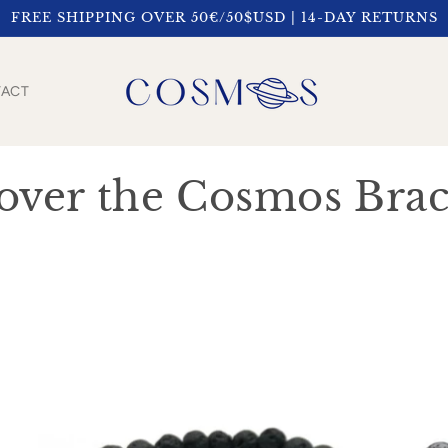
FREE SHIPPING OVER 50€/50$USD | 14-DAY RETURNS
ACT
over the Cosmos Brac