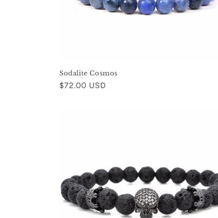
Sodalite Cosmos
Regular
$72.00 USD
price