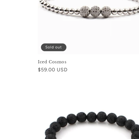
Sold out
Iced Cosmos
Regular
$59.00 USD
price