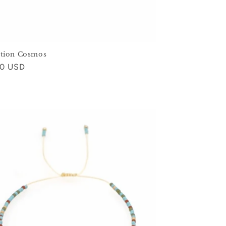
ction Cosmos
ar
00 USD