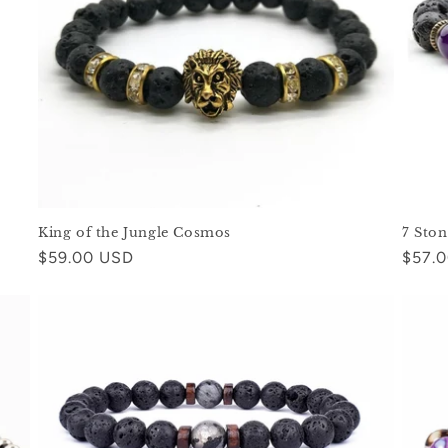
King of the Jungle Cosmos
7 Sto
Regular
$59.00 USD
Regul
$57.
price
price