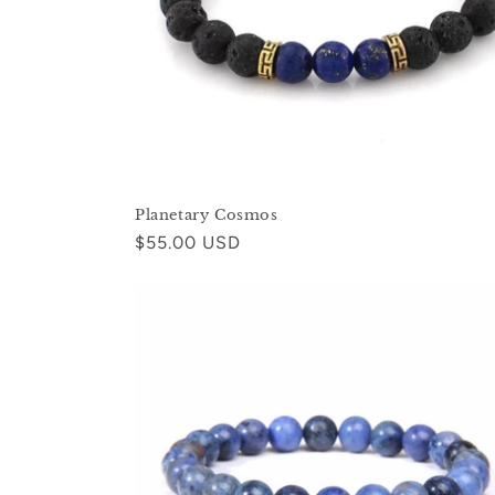
Planetary Cosmos
Regular
$55.00 USD
price