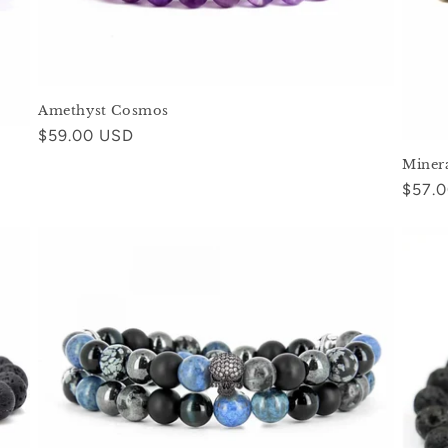
Amethyst Cosmos
Regular
$59.00 USD
price
Miner
Regul
$57.
price